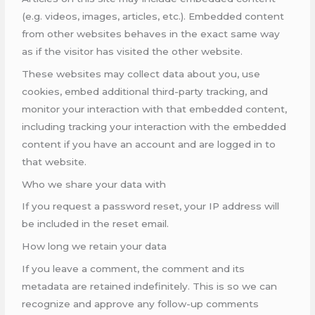
(e.g. videos, images, articles, etc.). Embedded content
from other websites behaves in the exact same way
as if the visitor has visited the other website.
These websites may collect data about you, use
cookies, embed additional third-party tracking, and
monitor your interaction with that embedded content,
including tracking your interaction with the embedded
content if you have an account and are logged in to
that website.
Who we share your data with
If you request a password reset, your IP address will
be included in the reset email.
How long we retain your data
If you leave a comment, the comment and its
metadata are retained indefinitely. This is so we can
recognize and approve any follow-up comments