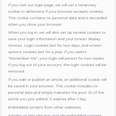
If you visit our login page, we will set a temporary
cookie to determine if your browser accepts cookies.
This cookie contains no personal data and is discarded
when you close your browser.
When you log in, we will also set up several cookies to
save your login information and your screen display
choices. Login cookies last for two days, and screen
options cookies last for a year. If you select
“Remember Me”, your login will persist for two weeks.
If you log out of your account, the login cookies will be
removed.
If you edit or publish an article, an additional cookie will
be saved in your browser. This cookie includes no
personal data and simply indicates the post ID of the
article you just edited. It expires after 1 day.
Embedded content from other websites
Articles on this site may include embedded content