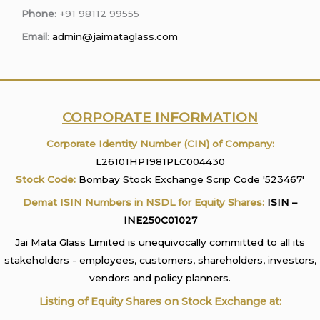
Phone
: +91 98112 99555
Email
:
admin@jaimataglass.com
CORPORATE INFORMATION
Corporate Identity Number (CIN) of Company:
L26101HP1981PLC004430
Stock Code:
Bombay Stock Exchange Scrip Code '523467'
Demat ISIN Numbers in NSDL for Equity Shares:
ISIN –
INE250C01027
Jai Mata Glass Limited is unequivocally committed to all its
stakeholders - employees, customers, shareholders, investors,
vendors and policy planners.
Listing of Equity Shares on Stock Exchange at: