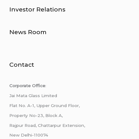
Investor Relations
News Room
Contact
Corporate Office
:
Jai Mata Glass Limited
Flat No. A-1, Upper Ground Floor,
Property No-23, Block A,
Rajpur Road, Chattarpur Extension,
New Delhi-110074