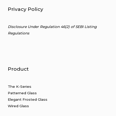
Privacy Policy
Disclosure Under Regulation 46(2) of SEBI Listing
Regulations
Product
The
K-Series
Patterned Glass
Elegant Frosted Glass
Wired Glass