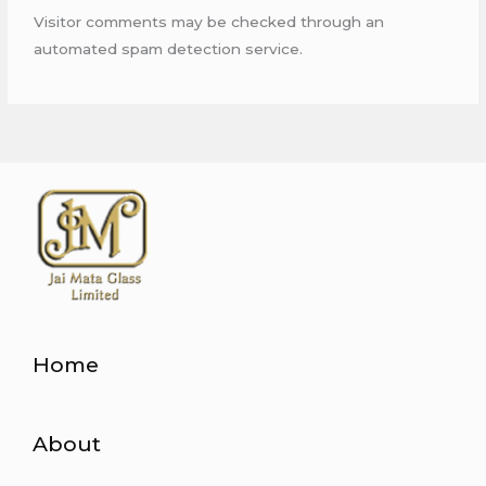
Visitor comments may be checked through an
automated spam detection service.
Home
About