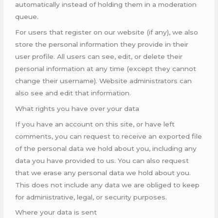
automatically instead of holding them in a moderation
queue.
For users that register on our website (if any), we also
store the personal information they provide in their
user profile. All users can see, edit, or delete their
personal information at any time (except they cannot
change their username). Website administrators can
also see and edit that information.
What rights you have over your data
If you have an account on this site, or have left
comments, you can request to receive an exported file
of the personal data we hold about you, including any
data you have provided to us. You can also request
that we erase any personal data we hold about you.
This does not include any data we are obliged to keep
for administrative, legal, or security purposes.
Where your data is sent