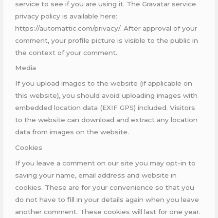
service to see if you are using it. The Gravatar service
privacy policy is available here:
https://automattic.com/privacy/. After approval of your
comment, your profile picture is visible to the public in
the context of your comment.
Media
If you upload images to the website (if applicable on
this website), you should avoid uploading images with
embedded location data (EXIF GPS) included. Visitors
to the website can download and extract any location
data from images on the website.
Cookies
If you leave a comment on our site you may opt-in to
saving your name, email address and website in
cookies. These are for your convenience so that you
do not have to fill in your details again when you leave
another comment. These cookies will last for one year.