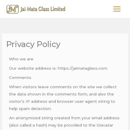
Skip
to
content
Privacy Policy
Who we are
Our website address is: https://jaimataglass.com.
Comments
When visitors leave comments on the site we collect
the data shown in the comments form, and also the
visitor’s IP address and browser user agent string to
help spam detection.
An anonymized string created from your email address
(also called a hash) may be provided to the Gravatar