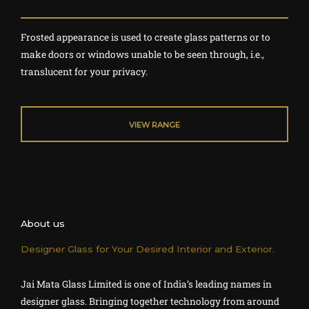
a
t
Frosted appearance is used to create glass patterns or to
e
make doors or windows unable to be seen through, i.e.,
d
translucent for your privacy.
4
o
u
VIEW RANGE
t
o
f
5
About us
Designer Glass for Your Desired Interior and Exterior.
Jai Mata Glass Limited
is one of India’s leading names in
designer glass. Bringing together technology from around