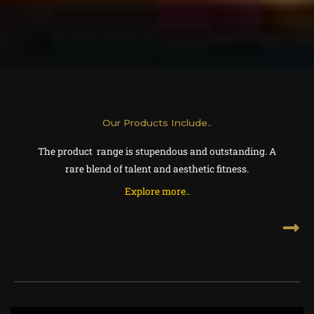
Our Products Include..
The product range is stupendous and outstanding. A
rare blend of talent and aesthetic fitness.
Explore more..