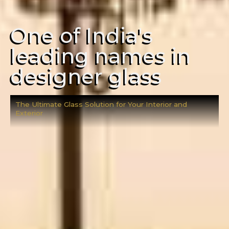
One of India's
leading names in
designer glass
The Ultimate Glass Solution for Your Interior and
Exterior