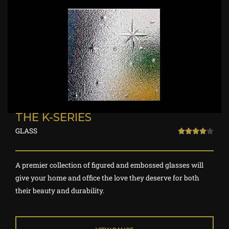
THE K-SERIES
GLASS
R





a
t
A premier collection of figured and embossed glasses will
e
give your home and office the love they deserve for both
d
their beauty and durability.
4
o
u