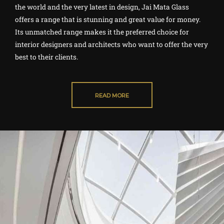
the world and the very latest in design, Jai Mata Glass
offers a range that is stunning and great value for money.
Its unmatched range makes it the preferred choice for
interior designers and architects who want to offer the very
best to their clients.
READ MORE