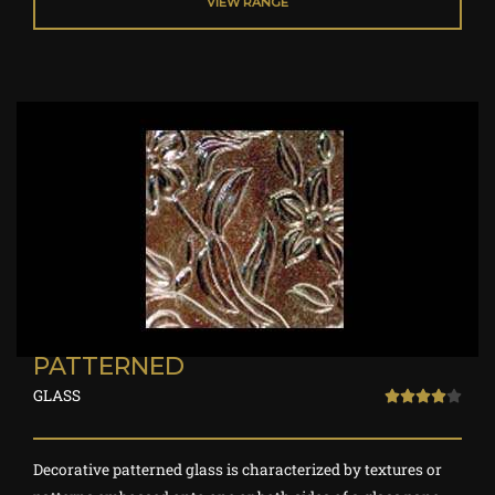
VIEW RANGE
t
o
f
5
PATTERNED
GLASS
R





a
t
Decorative patterned glass is characterized by textures or
e