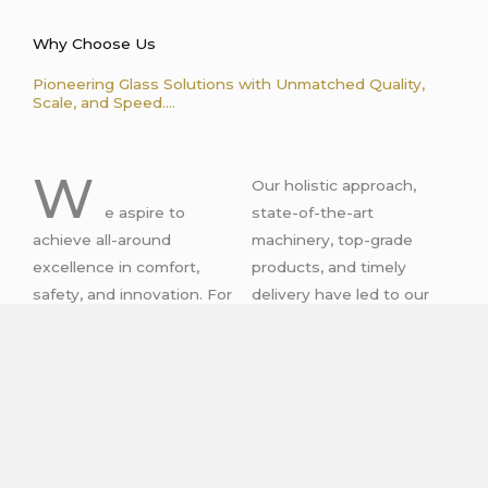
Why Choose Us
Pioneering Glass Solutions with Unmatched Quality,
Scale, and Speed....
W
Our holistic approach,
e aspire to
state-of-the-art
achieve all-around
machinery, top-grade
excellence in comfort,
products, and timely
safety, and innovation. For
delivery have led to our
more than 40 years, we
being the preferred choice
have been serving clients’
of clients who hail from
needs with our dynamic
different industries and
glass solutions.
verticals.