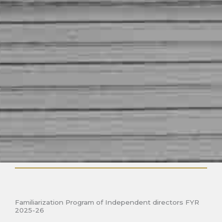
Familiarization Program of Independent directors FYR
2025-26