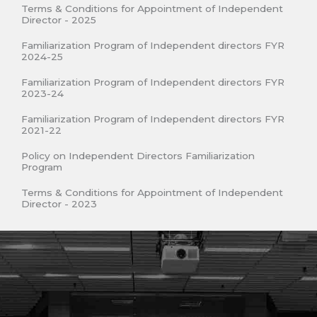
Terms & Conditions for Appointment of Independent
Director - 2025
Familiarization Program of Independent directors FYR
2024-25
Familiarization Program of Independent directors FYR
2023-24
Familiarization Program of Independent directors FYR
2021-22
Policy on Independent Directors Familiarization
Program
Terms & Conditions for Appointment of Independent
Director - 2023