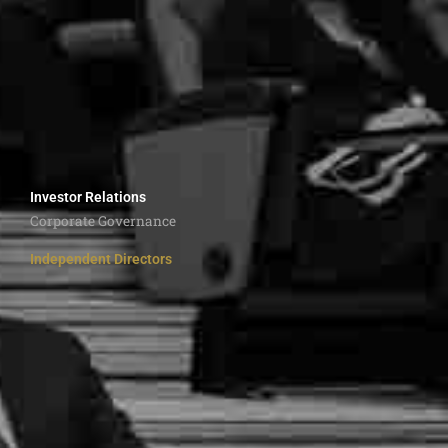
Investor Relations
Corporate Governance
Independent Directors