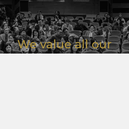
We value all our
stakeholders and
customers.
For any concern please get in touch
WRITE TO US