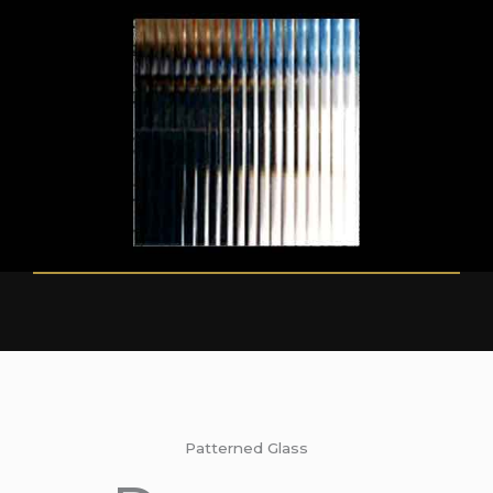
Patterned Glass