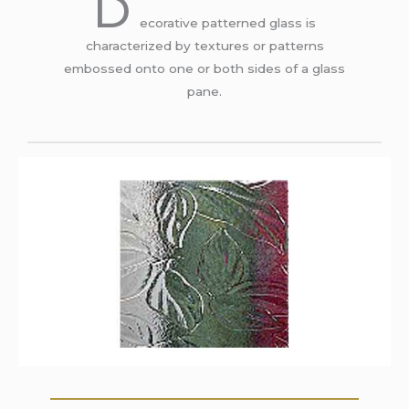
D
ecorative patterned glass is
characterized by textures or patterns
embossed onto one or both sides of a glass
pane.