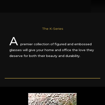
The K-Series
A
premier collection of figured and embossed
glasses will give your home and office the love they
deserve for both their beauty and durability.