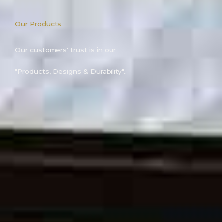
Our Products
Our customers' trust is in our
"Products, Designs & Durability"..