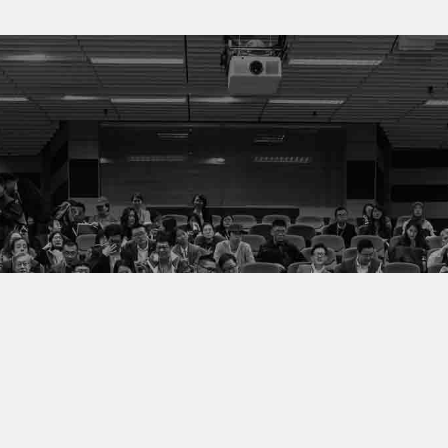
We value all our
stakeholders and
customers.