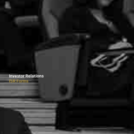
Investor Relations
ISR Forms