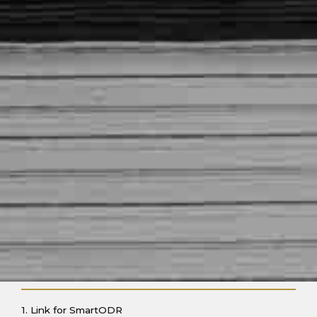
1. Link for SmartODR