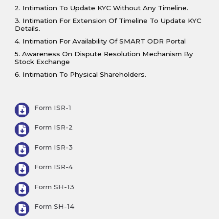
2. Intimation To Update KYC Without Any Timeline.
3. Intimation For Extension Of Timeline To Update KYC
Details.
4. Intimation For Availability Of SMART ODR Portal
5. Awareness On Dispute Resolution Mechanism By
Stock Exchange
6. Intimation To Physical Shareholders.
Form ISR-1
Form ISR-2
Form ISR-3
Form ISR-4
Form SH-13
Form SH-14