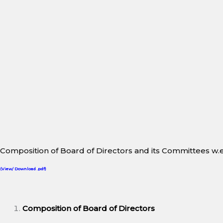
Composition of Board of Directors and its Committees w.e.
(View/ Download .pdf)
Composition of Board of Directors