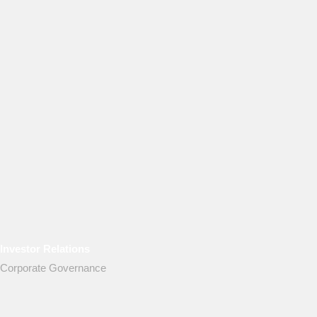
Investor Relations
Corporate Governance