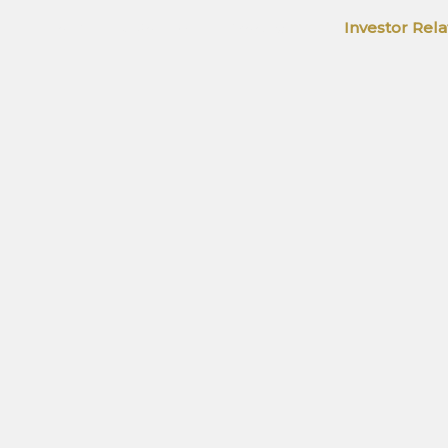
Home
About Us
Products
Investor Rela