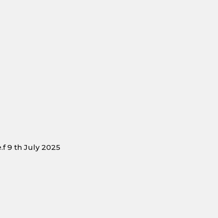
f 9 th July 2025