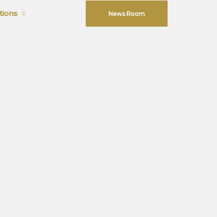
tions
Contact
News Room